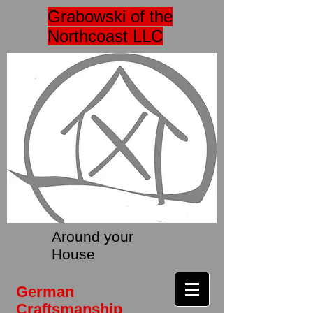
Grabowski of the
Northcoast LLC
Around your
House
German
Craftsmanship