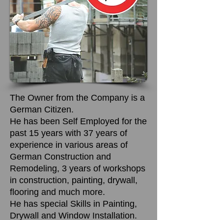
The Owner from the Company is a
German Citizen.
He has been Self Employed for the
past 15 years with 37 years of
experience in various areas of
German Construction and
Remodeling, 3 years of workshops
in construction, painting, drywall,
flooring and much more.
He has special Skills in Painting,
Drywall and Window Installation.