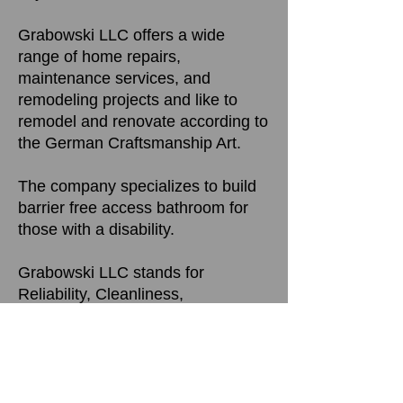
Grabowski LLC offers a wide
range of home repairs,
maintenance services, and
remodeling projects and like to
remodel and renovate according to
the German Craftsmanship Art.
The company specializes to build
barrier free access bathroom for
those with a disability.
Grabowski LLC stands for
Reliability, Cleanliness,
Satisfaction Guarantee, targeted to
meet Customer Requirements and
Quality work.
The Goal is to perform at the