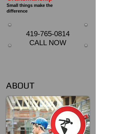
Small things make the
difference
419-765-0814
CALL NOW
ABOUT